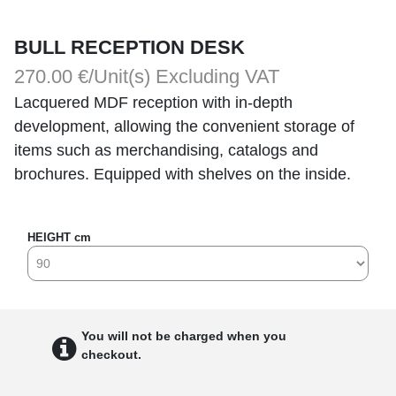
BULL RECEPTION DESK
270.00 €/Unit(s)
Excluding VAT
Lacquered MDF reception with in-depth
development, allowing the convenient storage of
items such as merchandising, catalogs and
brochures. Equipped with shelves on the inside.
HEIGHT cm
You will not be charged when you
checkout.