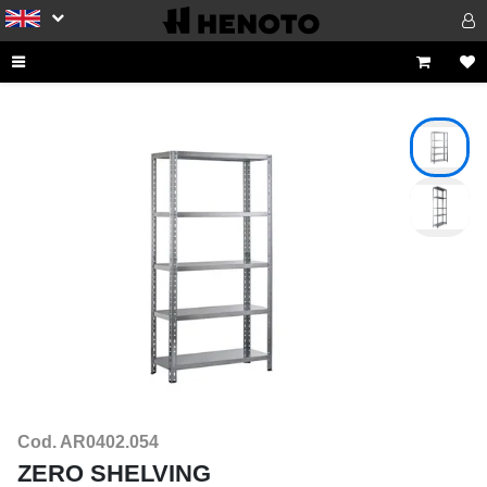
Cod. AR0402.054
ZERO SHELVING