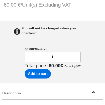
60.00 €/Unit(s)
Excluding VAT
You will not be charged when you
checkout.
60.00
€/Unit(s)
-
+
Total price:
60.00
€
Excluding VAT
Add to cart
Description