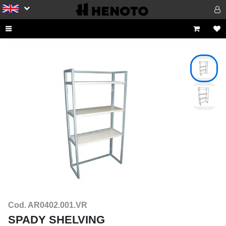
Cod. AR0402.001.VR
SPADY SHELVING