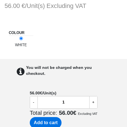
56.00 €/Unit(s)
Excluding VAT
COLOUR
WHITE
You will not be charged when you
checkout.
56.00
€/Unit(s)
-
+
Total price:
56.00
€
Excluding VAT
Add to cart