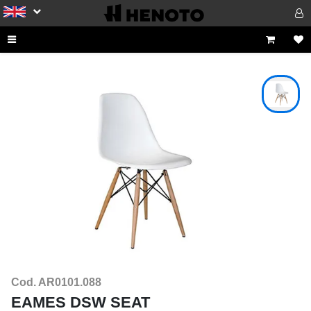
Cod. AR0101.088
EAMES DSW SEAT