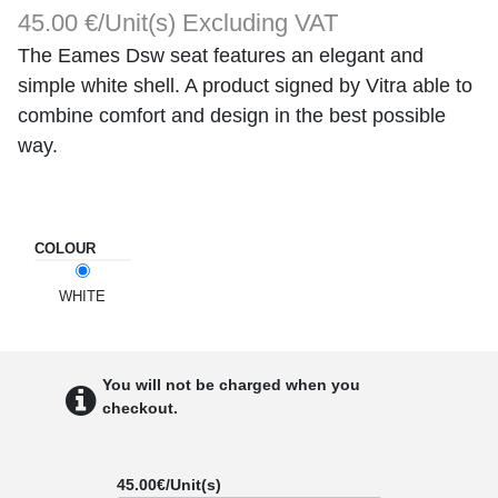
45.00 €/Unit(s)
Excluding VAT
The Eames Dsw seat features an elegant and
simple white shell. A product signed by Vitra able to
combine comfort and design in the best possible
way.
COLOUR
WHITE
You will not be charged when you
checkout.
45.00
€/Unit(s)