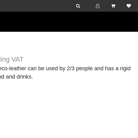
ding VAT
co-leather can be used by 2/3 people and has a rigid
od and drinks.