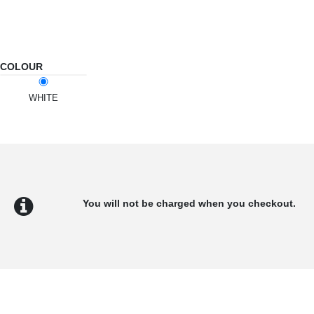
COLOUR
WHITE
You will not be charged when you checkout.