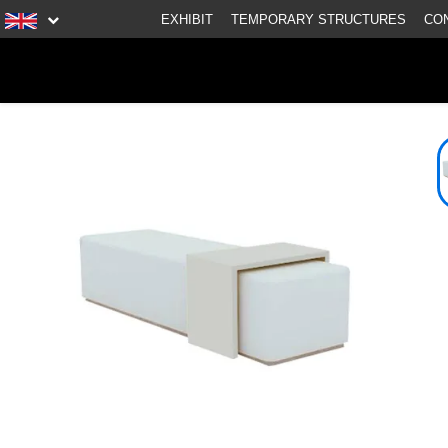
EXHIBIT
TEMPORARY STRUCTURES
CO