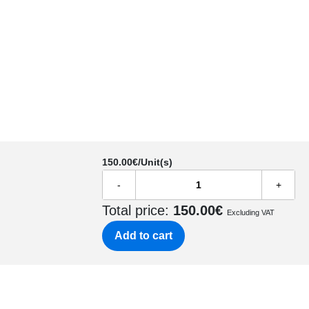
150.00
€/Unit(s)
-
+
Total price:
150.00
€
Excluding VAT
Add to cart