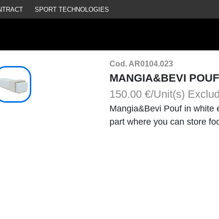
NTRACT
SPORT TECHNOLOGIES
Cod. AR0104.023
MANGIA&BEVI POUF
150.00 €/Unit(s)
Exclu
Mangia&Bevi Pouf in white e
part where you can store fo