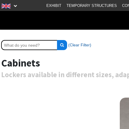
EXHIBIT
TEMPORARY STRUCTURES
CO
(Clear Filter)
Cabinets
Lockers available in different sizes, ad