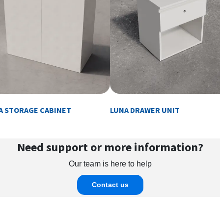
A STORAGE CABINET
LUNA DRAWER UNIT
Need support or more information?
Our team is here to help
Contact us