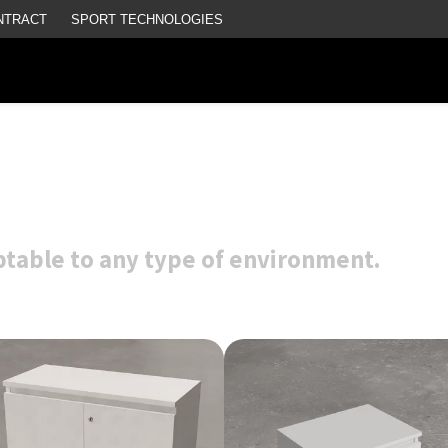
NTRACT
SPORT TECHNOLOGIES
aptable to any type of environment.