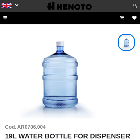
Cod. AR0706.004
19L WATER BOTTLE FOR DISPENSER