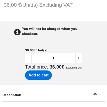
36.00 €/Unit(s)
Excluding VAT
You will not be charged when you
checkout.
36.00
€/Unit(s)
-
+
Total price:
36.00
€
Excluding VAT
Add to cart
Description